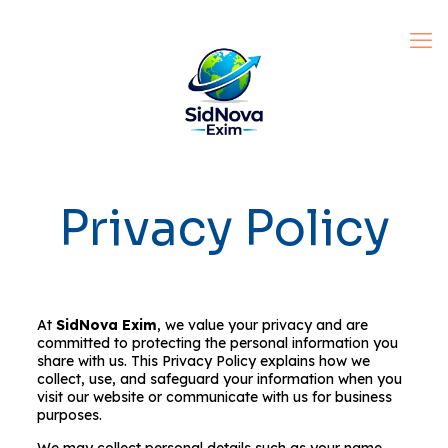
Privacy Policy
At
SidNova Exim
, we value your privacy and are
committed to protecting the personal information you
share with us. This Privacy Policy explains how we
collect, use, and safeguard your information when you
visit our website or communicate with us for business
purposes.