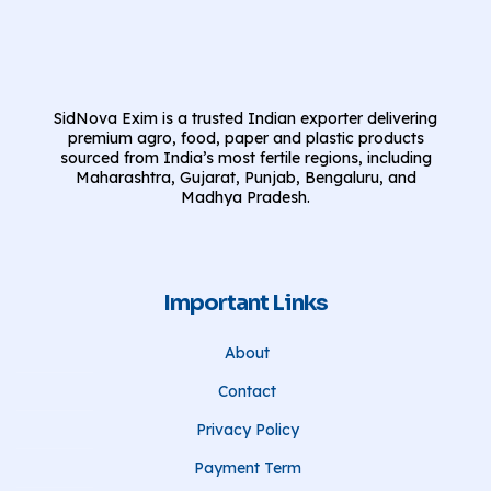
SidNova Exim is a trusted Indian exporter delivering
premium agro, food, paper and plastic products
sourced from India’s most fertile regions, including
Maharashtra, Gujarat, Punjab, Bengaluru, and
Madhya Pradesh.
Important Links
About
Contact
Privacy Policy
Payment Term