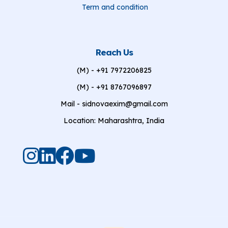
Term and condition
Reach Us
(M) - +91 7972206825
(M) - +91 8767096897
Mail - sidnovaexim@gmail.com
Location: Maharashtra, India