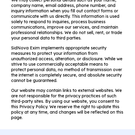
We may collect personal details such as your name,
company name, email address, phone number, and
inquiry information when you fill out contact forms or
communicate with us directly. This information is used
solely to respond to inquiries, process business
communications, improve our services, and maintain
professional relationships. We do not sell, rent, or trade
your personal data to third parties.
SidNova Exim implements appropriate security
measures to protect your information from
unauthorized access, alteration, or disclosure. While we
strive to use commercially acceptable means to
protect personal data, no method of transmission over
the internet is completely secure, and absolute security
cannot be guaranteed.
Our website may contain links to external websites. We
are not responsible for the privacy practices of such
third-party sites. By using our website, you consent to
this Privacy Policy. We reserve the right to update this
policy at any time, and changes will be reflected on this
page.