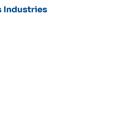
 Industries