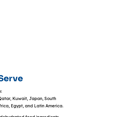
 Serve
:
Qatar, Kuwait, Japan, South
frica, Egypt, and Latin America.