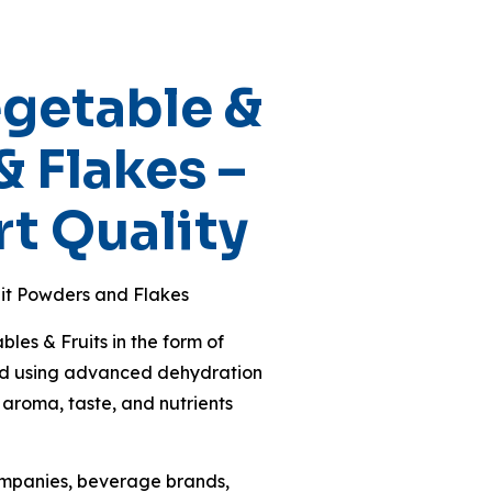
getable &
& Flakes –
t Quality
it Powders and Flakes
es & Fruits in the form of
ced using advanced dehydration
 aroma, taste, and nutrients
ompanies, beverage brands,