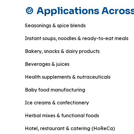
🍲 Applications Across
Seasonings & spice blends
Instant soups, noodles & ready-to-eat meals
Bakery, snacks & dairy products
Beverages & juices
Health supplements & nutraceuticals
Baby food manufacturing
Ice creams & confectionery
Herbal mixes & functional foods
Hotel, restaurant & catering (HoReCa)