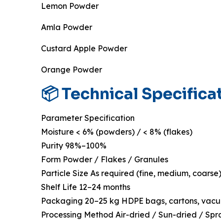
Lemon Powder
Amla Powder
Custard Apple Powder
Orange Powder
📦 Technical Specifica
Parameter Specification
Moisture < 6% (powders) / < 8% (flakes)
Purity 98%–100%
Form Powder / Flakes / Granules
Particle Size As required (fine, medium, coarse
Shelf Life 12–24 months
Packaging 20–25 kg HDPE bags, cartons, vac
Processing Method Air-dried / Sun-dried / Spr