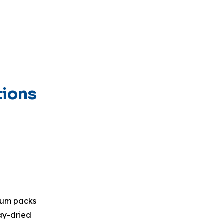
tions
)
uum packs
ay-dried