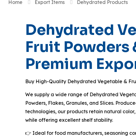
Home
Export Items
Dehydrated Products
Dehydrated Ve
Fruit Powders 
Premium Expor
Buy High-Quality Dehydrated Vegetable & Fru
We supply a wide range of Dehydrated Vegetabl
Powders, Flakes, Granules, and Slices. Produ
technologies, our products retain natural color,
while offering excellent shelf stability.
👉 Ideal for food manufacturers, seasoning c