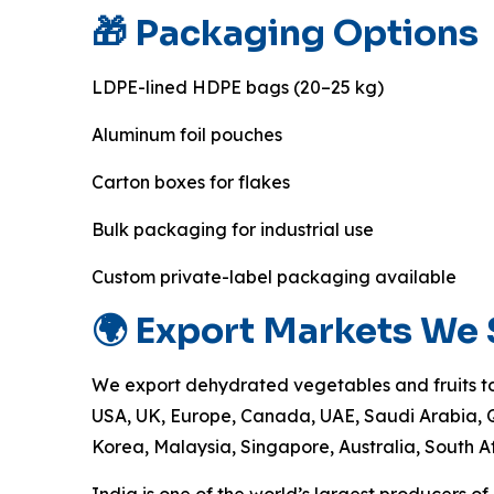
🎁 Packaging Options
LDPE-lined HDPE bags (20–25 kg)
Aluminum foil pouches
Carton boxes for flakes
Bulk packaging for industrial use
Custom private-label packaging available
🌍 Export Markets We
We export dehydrated vegetables and fruits to
USA, UK, Europe, Canada, UAE, Saudi Arabia, 
Korea, Malaysia, Singapore, Australia, South A