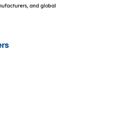
ufacturers, and global
ers