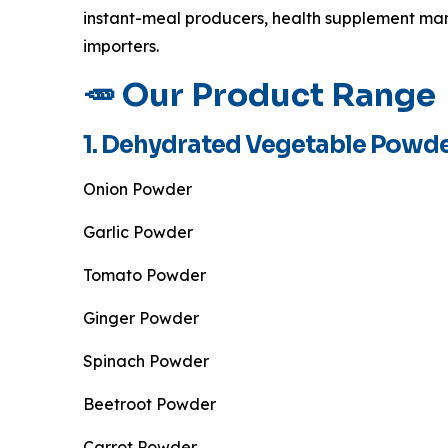
instant-meal producers, health supplement man
importers.
🥕 Our Product Range
1. Dehydrated Vegetable Powd
Onion Powder
Garlic Powder
Tomato Powder
Ginger Powder
Spinach Powder
Beetroot Powder
Carrot Powder