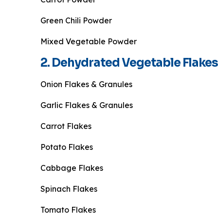
Green Chili Powder
Mixed Vegetable Powder
2. Dehydrated Vegetable Flakes
Onion Flakes & Granules
Garlic Flakes & Granules
Carrot Flakes
Potato Flakes
Cabbage Flakes
Spinach Flakes
Tomato Flakes