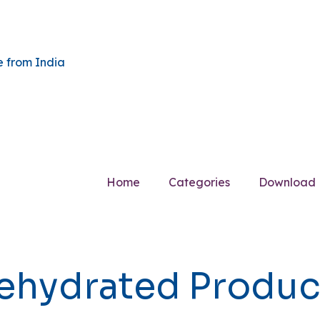
Home
Categories
Download
ehydrated Produc