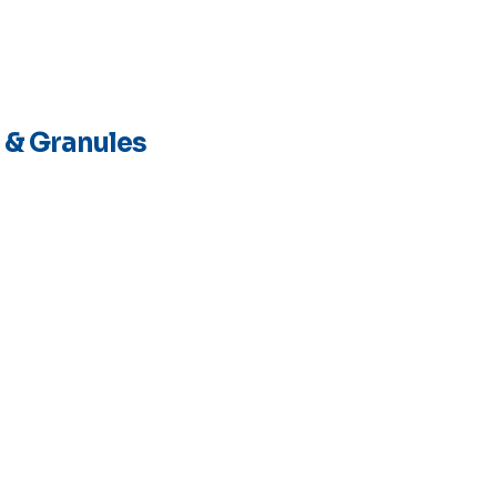
 & Granules