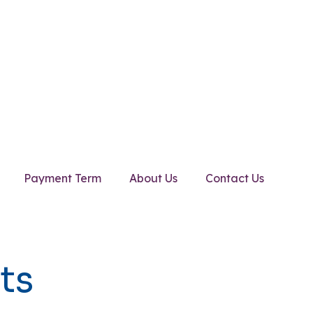
Payment Term
About Us
Contact Us
ts