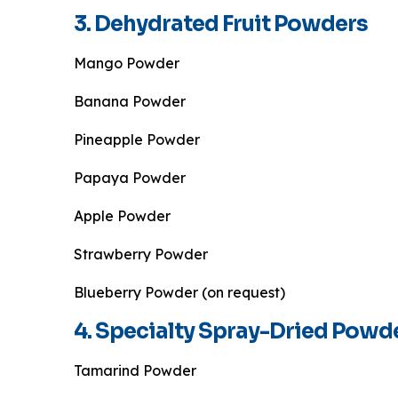
3. Dehydrated Fruit Powders
Mango Powder
Banana Powder
Pineapple Powder
Papaya Powder
Apple Powder
Strawberry Powder
Blueberry Powder (on request)
4. Specialty Spray-Dried Powd
Tamarind Powder